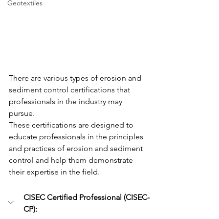
Geotextiles
There are various types of erosion and 
sediment control certifications that 
professionals in the industry may 
pursue. 
These certifications are designed to 
educate professionals in the principles 
and practices of erosion and sediment 
control and help them demonstrate 
their expertise in the field. 
CISEC Certified Professional (CISEC-
CP): 