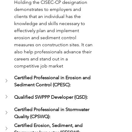
Holding the CISEC-CP designation 
demonstrates to employers and 
clients that an individual has the 
knowledge and skills necessary to 
effectively plan and implement 
erosion and sediment control 
measures on construction sites. It can 
also help professionals advance their 
careers and stand out in a 
competitive job market
Certified Professional in Erosion and 
Sediment Control (CPESC):
Qualified SWPPP Developer (QSD): 
Certified Professional in Stormwater 
Quality (CPSWQ):
Certified Erosion, Sediment, and 