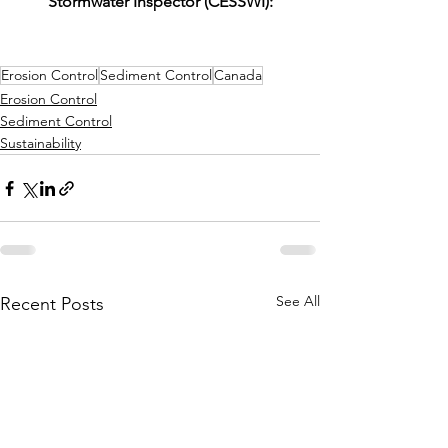
Stormwater Inspector (CESSWI):
Erosion Control
Sediment Control
Canada
Erosion Control
Sediment Control
Sustainability
See All
Recent Posts