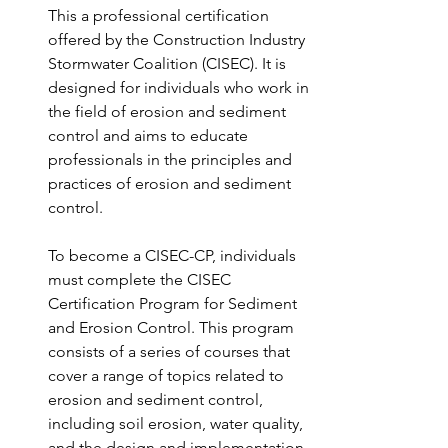
This a professional certification 
offered by the Construction Industry 
Stormwater Coalition (CISEC). It is 
designed for individuals who work in 
the field of erosion and sediment 
control and aims to educate 
professionals in the principles and 
practices of erosion and sediment 
control.
To become a CISEC-CP, individuals 
must complete the CISEC 
Certification Program for Sediment 
and Erosion Control. This program 
consists of a series of courses that 
cover a range of topics related to 
erosion and sediment control, 
including soil erosion, water quality, 
and the design and implementation 