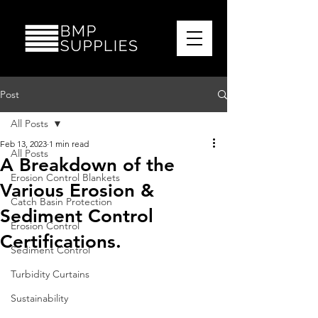
Post
All Posts
Feb 13, 2023
1 min read
All Posts
A Breakdown of the
Erosion Control Blankets
Various Erosion &
Catch Basin Protection
Sediment Control
Erosion Control
Certifications.
Sediment Control
Turbidity Curtains
Sustainability