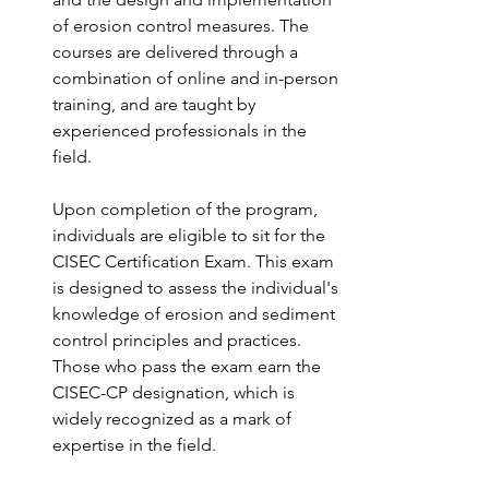
of erosion control measures. The 
courses are delivered through a 
combination of online and in-person 
training, and are taught by 
experienced professionals in the 
field.
Upon completion of the program, 
individuals are eligible to sit for the 
CISEC Certification Exam. This exam 
is designed to assess the individual's 
knowledge of erosion and sediment 
control principles and practices. 
Those who pass the exam earn the 
CISEC-CP designation, which is 
widely recognized as a mark of 
expertise in the field.