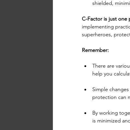
shielded, minimi
C-Factor is just one 
implementing practic
superheroes, protect
Remember:
There are variou
help you calcul
Simple changes l
protection can m
By working toget
is minimized and