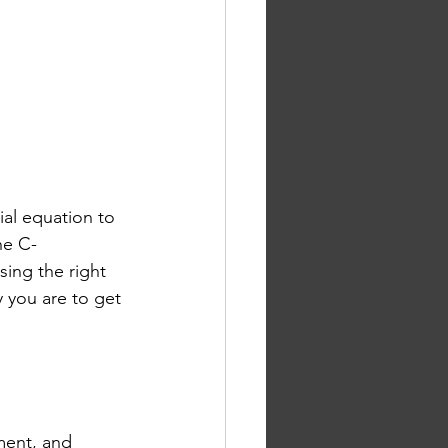
ial equation to 
he C-
osing the right 
y you are to get 
ment, and 