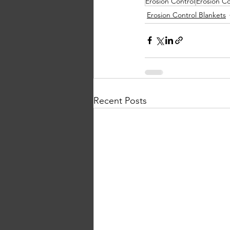
Erosion Control
Erosion Co
Erosion Control Blankets
Recent Posts