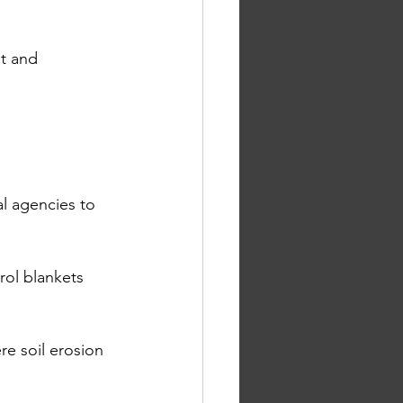
t and 
al agencies to 
rol blankets 
e soil erosion 