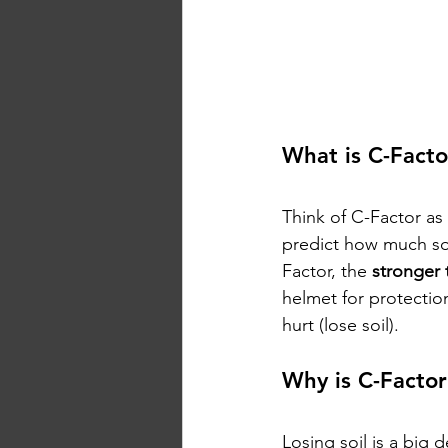
What is C-Facto
Think of C-Factor as 
predict how much so
Factor, the 
stronger 
helmet for protection
hurt (lose soil).
Why is C-Factor
Losing soil is a big 