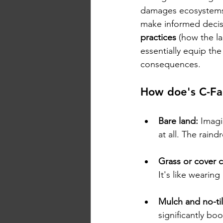
damages ecosystems
make informed decis
practices
 (how the l
essentially equip the
consequences.
How doe's C-Fac
Bare land:
 Imagi
at all. The raind
Grass or cover 
It's like wearin
Mulch and no-til
significantly boo