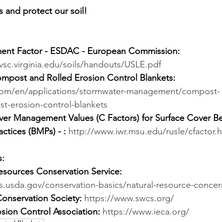
ds and protect our soil!
nt Factor - ESDAC - European Commission:
vsc.virginia.edu/soils/handouts/USLE.pdf
ompost and Rolled Erosion Control Blankets:
x.com/en/applications/stormwater-management/compost-
t-erosion-control-blankets
er Management Values (C Factors) for Surface Cover Be
tices (BMPs) - :
http://www.iwr.msu.edu/rusle/cfactor.
s:
sources Conservation Service:
s.usda.gov/conservation-basics/natural-resource-concer
Conservation Society:
https://www.swcs.org/
osion Control Association:
https://www.ieca.org/