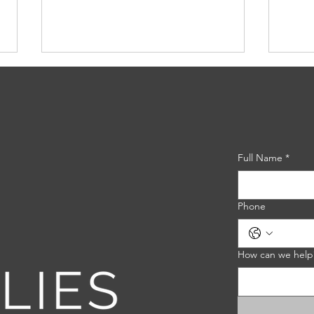
Full Name
*
Nature's Shield: Exploring
Choo
the Benefits of
Eros
Phone
Biodegradable Erosion
Gui
Control Blankets
How can we help