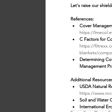
Let's raise our shiel
References:
Cover Manageme
https://lmecol.e
C Factors for C
https://filtrex
blankets/compos
Determining Cov
Management Prac
Additional Resource
USDA Natural Re
https://www.nrc
Soil and Water 
International Er