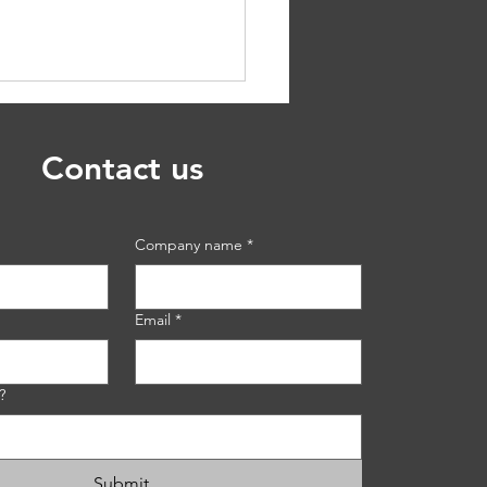
Contact us
Company name
*
sing The Proper
ion Control Blanket: A
Email
*
de
?
Submit