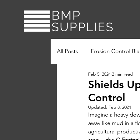
All Posts
Erosion Control Bla
Feb 5, 2024
2 min read
Turbidity Curtains
Sustai
Shields Up
Control
Updated:
Feb 8, 2024
Imagine a heavy down
away like mud in a flo
agricultural producti