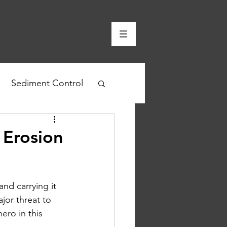
Sediment Control
 Erosion
nd carrying it 
ajor threat to 
ero in this 