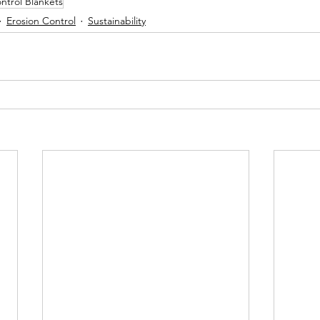
ntrol Blankets
Erosion Control
Sustainability