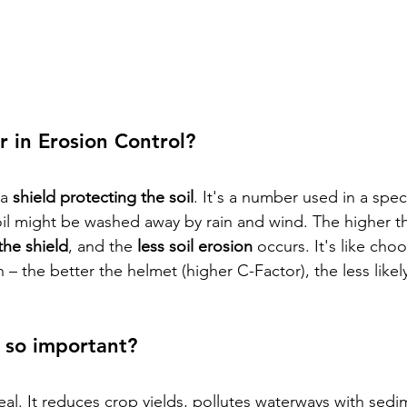
r in Erosion Control?
a 
shield protecting the soil
. It's a number used in a spec
il might be washed away by rain and wind. The higher t
the shield
, and the 
less soil erosion
 occurs. It's like cho
 – the better the helmet (higher C-Factor), the less likel
 so important?
deal. It reduces crop yields, pollutes waterways with sedi