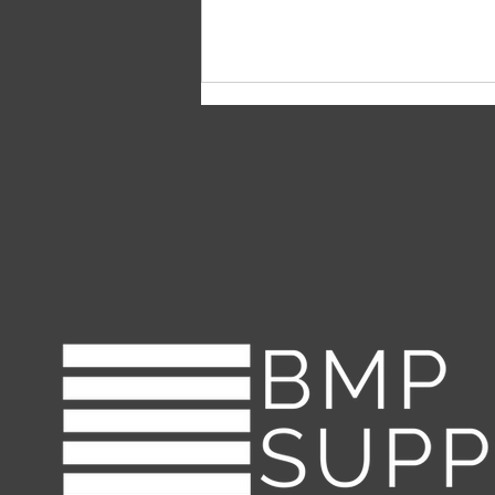
Erosion Control Blankets vs.
Hydroseeding: Which is
More Effective in Battling
Erosion?