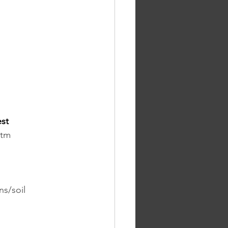
st 
htm
ns/soil