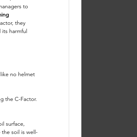
managers to 
ming 
actor, they 
 its harmful 
 like no helmet 
ng the C-Factor. 
il surface, 
the soil is well-