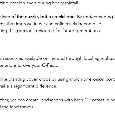
zing erosion even during heavy rainfall.
piece of the puzzle, but a crucial one.
 By understanding i
es that improve it, we can collectively become soil 
ing this precious resource for future generations.
s resources available online and through local agricultur
ate and improve your C-Factor.
ike planting cover crops or using mulch or erosion cont
ake a significant difference.
her, we can create landscapes with high C-Factors, wher
 the land thrives.