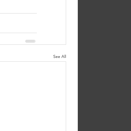
See All