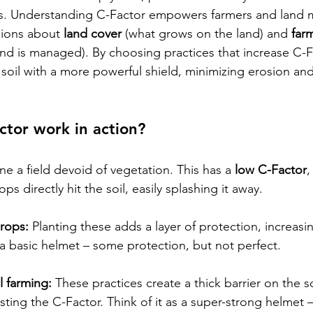
. Understanding C-Factor empowers farmers and land 
ions about 
land cover
 (what grows on the land) and 
far
and is managed). By choosing practices that increase C-F
 soil with a more powerful shield, minimizing erosion and
tor work in action? 
ne a field devoid of vegetation. This has a 
low C-Factor
,
rops directly hit the soil, easily splashing it away.
crops:
 Planting these adds a layer of protection, increasi
g a basic helmet – some protection, but not perfect.
l farming:
 These practices create a thick barrier on the so
sting the C-Factor. Think of it as a super-strong helmet – 