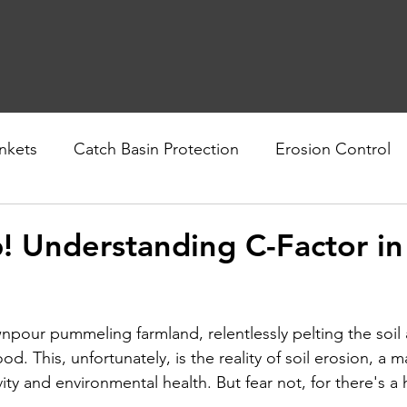
nkets
Catch Basin Protection
Erosion Control
nability
Geotextiles
! Understanding C-Factor in
pour pummeling farmland, relentlessly pelting the soil a
od. This, unfortunately, is the reality of soil erosion, a m
vity and environmental health. But fear not, for there's a h